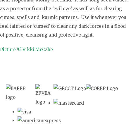
as a protector from the ‘evil eye’ as well as for clearing
curses, spells and karmic patterns. Use it whenever you
feel tainted or ‘cursed’ to clear any dark forces in a flood
of positive, cleansing and protective light.
Picture © Vikki McCabe