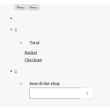
Menu
Menu
Total:
Basket
Checkout
Search the shop