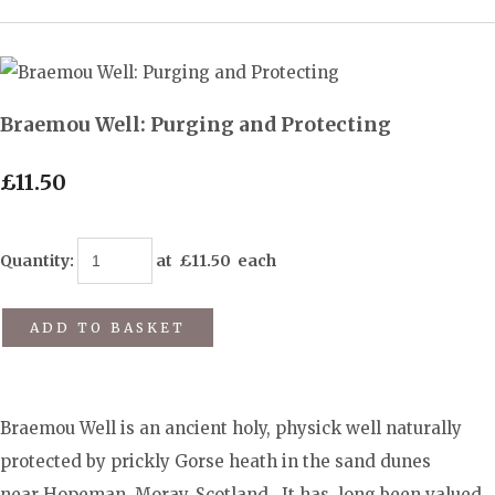
Braemou Well: Purging and Protecting
£11.50
Quantity
:
at £
11.50
each
ADD TO BASKET
Braemou Well is an ancient holy, physick well naturally
protected by prickly Gorse heath in the sand dunes
near Hopeman, Moray, Scotland. It has long been valued