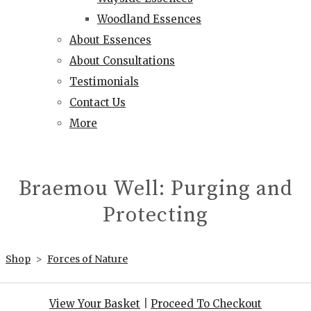
Woodland Essences
About Essences
About Consultations
Testimonials
Contact Us
More
Braemou Well: Purging and
Protecting
Shop
>
Forces of Nature
View Your Basket
|
Proceed To Checkout