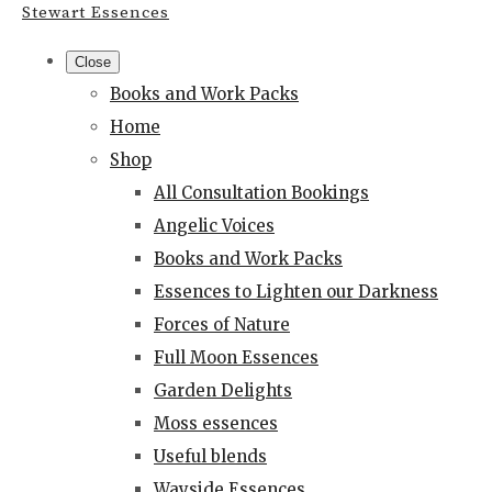
Stewart Essences
Close
Books and Work Packs
Home
Shop
All Consultation Bookings
Angelic Voices
Books and Work Packs
Essences to Lighten our Darkness
Forces of Nature
Full Moon Essences
Garden Delights
Moss essences
Useful blends
Wayside Essences