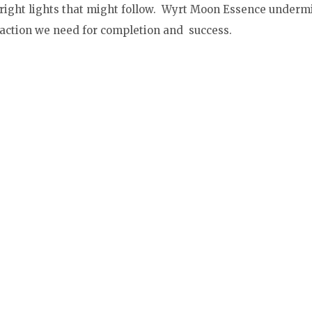
 bright lights that might follow. Wyrt Moon Essence underm
 action we need for completion and success.