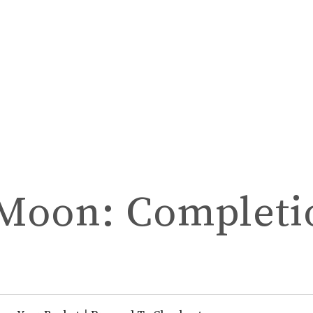
 Moon: Completi