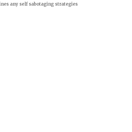
ines any self sabotaging strategies