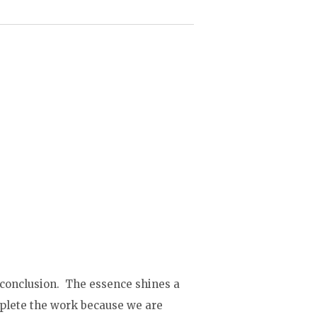
 conclusion. The essence shines a
mplete the work because we are