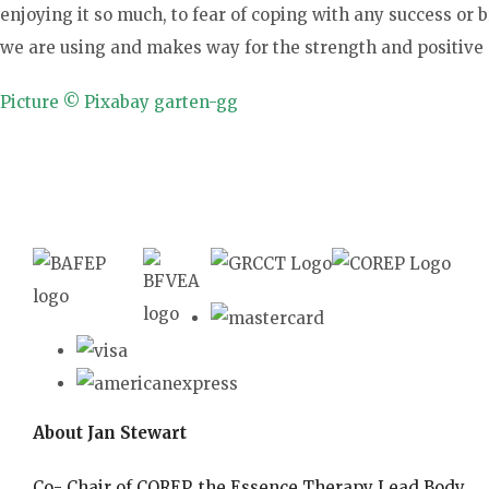
enjoying it so much, to fear of coping with any success or
we are using and makes way for the strength and positive
Picture © Pixabay garten-gg
About Jan Stewart
Co- Chair of COREP, the Essence Therapy Lead Body