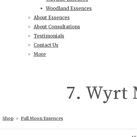
Woodland Essences
About Essences
About Consultations
Testimonials
Contact Us
More
7. Wyrt
Shop
>
Full Moon Essences