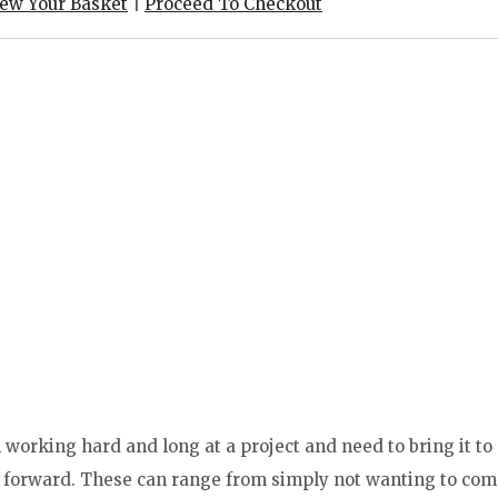
iew Your Basket
|
Proceed To Checkout
working hard and long at a project and need to bring it to
ng forward. These can range from simply not wanting to co