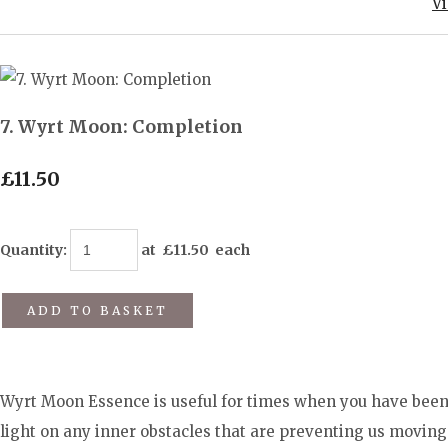
V
7. Wyrt Moon: Completion
£11.50
Quantity
:
at £
11.50
each
ADD TO BASKET
Wyrt Moon Essence is useful for times when you have been 
light on any inner obstacles that are preventing us movi