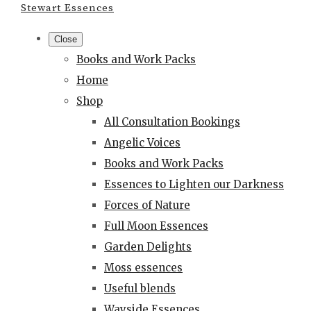
Stewart Essences
Close
Books and Work Packs
Home
Shop
All Consultation Bookings
Angelic Voices
Books and Work Packs
Essences to Lighten our Darkness
Forces of Nature
Full Moon Essences
Garden Delights
Moss essences
Useful blends
Wayside Essences