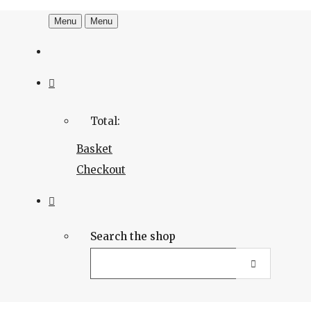
Menu
Menu
Total:
Basket
Checkout
Search the shop